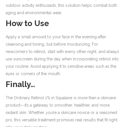
outdoor activity enthusiasts, this solution helps combat both
aging and environmental wear.
How to Use
Apply a small amount to your face in the evening after
cleansing and toning, but before moisturizing. For
newcomers to retinol, start with every other night, and always
use sunscreen during the day when incorporating retinol into
your routine. Avoid applying it to sensitive areas such as the
eyes or corners of the mouth.
Finally…
The Ordinary Retinol 1% in Squalane is more than a skincare
product—it’s a gateway to smoother, healthier, and more
radiant skin. Whether you’re a skincare novice or a seasoned
pro, this versatile treatment promises real results that fit right