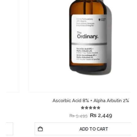
Ascorbic Acid 8% + Alpha Arbutin 2%
5.00
out of 5
₨
2,449
₨
5,495
ADD TO CART