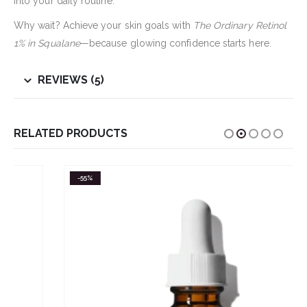
into your daily routine.
Why wait? Achieve your skin goals with
The Ordinary Retinol
1% in Squalane
—because glowing confidence starts here.
REVIEWS (5)
RELATED PRODUCTS
-55%