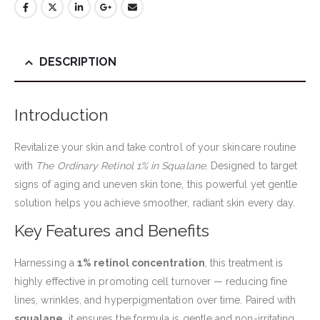
DESCRIPTION
Introduction
Revitalize your skin and take control of your skincare routine
with
The Ordinary Retinol 1% in Squalane
. Designed to target
signs of aging and uneven skin tone, this powerful yet gentle
solution helps you achieve smoother, radiant skin every day.
Key Features and Benefits
Harnessing a
1% retinol concentration
, this treatment is
highly effective in promoting cell turnover — reducing fine
lines, wrinkles, and hyperpigmentation over time. Paired with
squalane
, it ensures the formula is gentle and non-irritating,