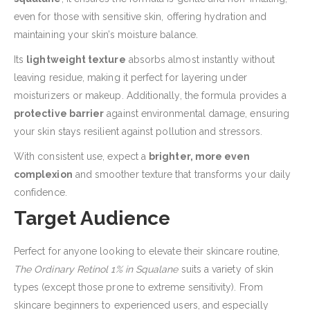
even for those with sensitive skin, offering hydration and
maintaining your skin’s moisture balance.
Its
lightweight texture
absorbs almost instantly without
leaving residue, making it perfect for layering under
moisturizers or makeup. Additionally, the formula provides a
protective barrier
against environmental damage, ensuring
your skin stays resilient against pollution and stressors.
With consistent use, expect a
brighter, more even
complexion
and smoother texture that transforms your daily
confidence.
Target Audience
Perfect for anyone looking to elevate their skincare routine,
The Ordinary Retinol 1% in Squalane
suits a variety of skin
types (except those prone to extreme sensitivity). From
skincare beginners to experienced users, and especially