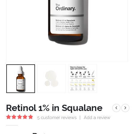
Retinol 1% in Squalane
5
customer reviews
|
Add a review
5.00
out of 5