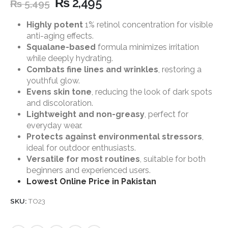
₨
2,495
₨
5,495
Highly potent
1% retinol concentration for visible
anti-aging effects.
Squalane-based
formula minimizes irritation
while deeply hydrating.
Combats fine lines and wrinkles
, restoring a
youthful glow.
Evens skin tone
, reducing the look of dark spots
and discoloration.
Lightweight and non-greasy
, perfect for
everyday wear.
Protects against environmental stressors
,
ideal for outdoor enthusiasts.
Versatile for most routines
, suitable for both
beginners and experienced users.
Lowest Online Price in Pakistan
SKU:
TO23