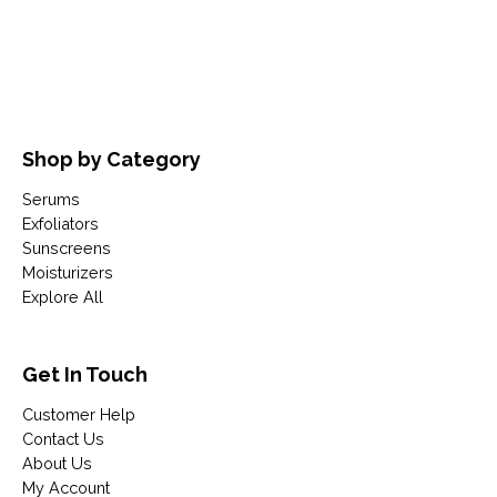
Shop by Category
Serums
Exfoliators
Sunscreens
Moisturizers
Explore All
Get In Touch
Customer Help
Contact Us
About Us
My Account