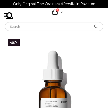
Only Original The Ordinary Website in Pakistan
0
-55%