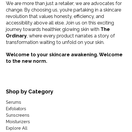
We are more than just a retailer; we are advocates for
change. By choosing us, you’re partaking in a skincare
revolution that values honesty, efficiency, and
accessibility above all else. Join us on this exciting
journey towards healthier, glowing skin with
The
Ordinary
, where every product narrates a story of
transformation waiting to unfold on your skin.
Welcome to your skincare awakening. Welcome
to the new norm.
Shop by Category
Serums
Exfoliators
Sunscreens
Moisturizers
Explore All