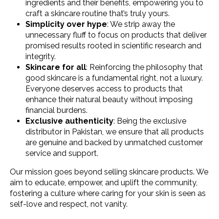
ingredients and their benefits, empowering you to
craft a skincare routine that’s truly yours.
Simplicity over hype
: We strip away the
unnecessary fluff to focus on products that deliver
promised results rooted in scientific research and
integrity.
Skincare for all
: Reinforcing the philosophy that
good skincare is a fundamental right, not a luxury.
Everyone deserves access to products that
enhance their natural beauty without imposing
financial burdens.
Exclusive authenticity
: Being the exclusive
distributor in Pakistan, we ensure that all products
are genuine and backed by unmatched customer
service and support.
Our mission goes beyond selling skincare products. We
aim to educate, empower, and uplift the community,
fostering a culture where caring for your skin is seen as
self-love and respect, not vanity.