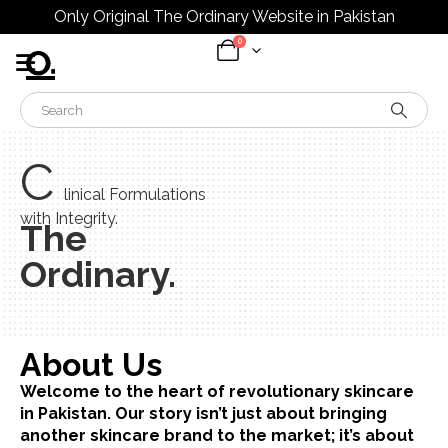
Only Original The Ordinary Website in Pakistan
0
C
linical Formulations
with Integrity.
The
Ordinary.
About Us
Welcome to the heart of revolutionary skincare
in Pakistan. Our story isn’t just about bringing
another skincare brand to the market; it’s about