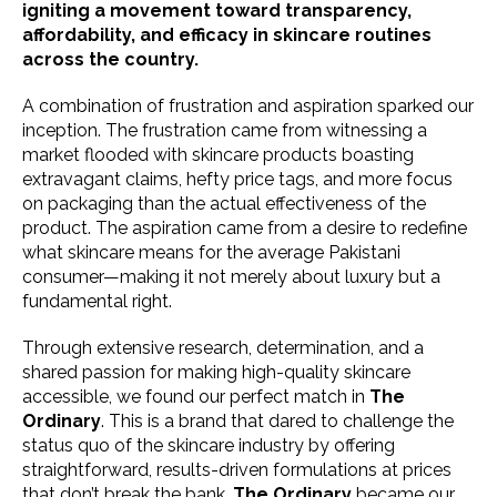
igniting a movement toward transparency,
affordability, and efficacy in skincare routines
across the country.
A combination of frustration and aspiration sparked our
inception. The frustration came from witnessing a
market flooded with skincare products boasting
extravagant claims, hefty price tags, and more focus
on packaging than the actual effectiveness of the
product. The aspiration came from a desire to redefine
what skincare means for the average Pakistani
consumer—making it not merely about luxury but a
fundamental right.
Through extensive research, determination, and a
shared passion for making high-quality skincare
accessible, we found our perfect match in
The
Ordinary
. This is a brand that dared to challenge the
status quo of the skincare industry by offering
straightforward, results-driven formulations at prices
that don’t break the bank.
The Ordinary
became our