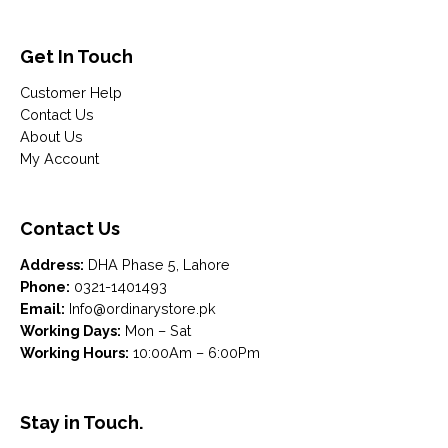
Get In Touch
Customer Help
Contact Us
About Us
My Account
Contact Us
Address:
DHA Phase 5, Lahore
Phone:
0321-1401493
Email:
Info@ordinarystore.pk
Working Days:
Mon – Sat
Working Hours:
10:00Am – 6:00Pm
Stay in Touch.