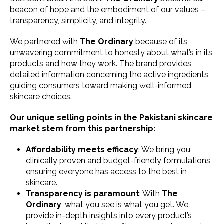
beacon of hope and the embodiment of our values –
transparency, simplicity, and integrity.
We partnered with
The Ordinary
because of its
unwavering commitment to honesty about what’s in its
products and how they work. The brand provides
detailed information concerning the active ingredients,
guiding consumers toward making well-informed
skincare choices.
Our unique selling points in the Pakistani skincare
market stem from this partnership:
Affordability meets efficacy
: We bring you
clinically proven and budget-friendly formulations,
ensuring everyone has access to the best in
skincare.
Transparency is paramount
: With
The
Ordinary
, what you see is what you get. We
provide in-depth insights into every product’s