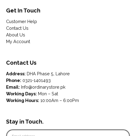
Get In Touch
Customer Help
Contact Us
About Us
My Account
Contact Us
Address:
DHA Phase 5, Lahore
Phone:
0321-1401493
Email:
Info@ordinarystore.pk
Working Days:
Mon – Sat
Working Hours:
10:00Am – 6:00Pm
Stay in Touch.