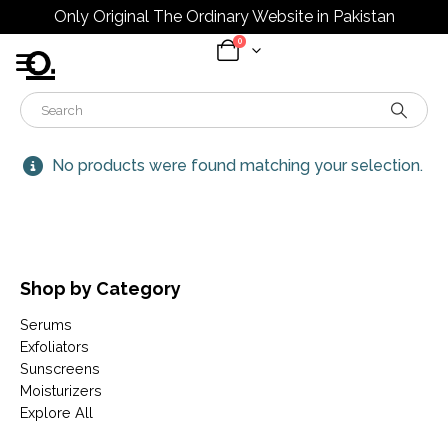
Only Original The Ordinary Website in Pakistan
0
No products were found matching your selection.
Shop by Category
Serums
Exfoliators
Sunscreens
Moisturizers
Explore All