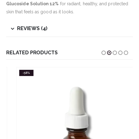
Glucoside Solution 12%
for radiant, healthy, and protected
skin that feels as good as it looks.
REVIEWS (4)
RELATED PRODUCTS
-58%