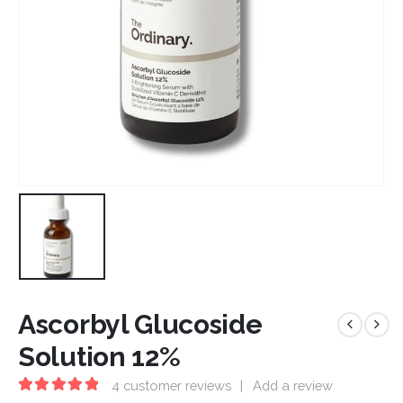
Ascorbyl Glucoside
Solution 12%
4
customer reviews
|
Add a review