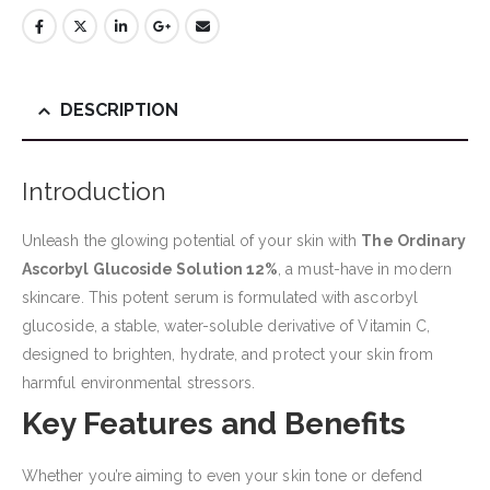
DESCRIPTION
Introduction
Unleash the glowing potential of your skin with
The Ordinary
Ascorbyl Glucoside Solution 12%
, a must-have in modern
skincare. This potent serum is formulated with ascorbyl
glucoside, a stable, water-soluble derivative of Vitamin C,
designed to brighten, hydrate, and protect your skin from
harmful environmental stressors.
Key Features and Benefits
Whether you’re aiming to even your skin tone or defend