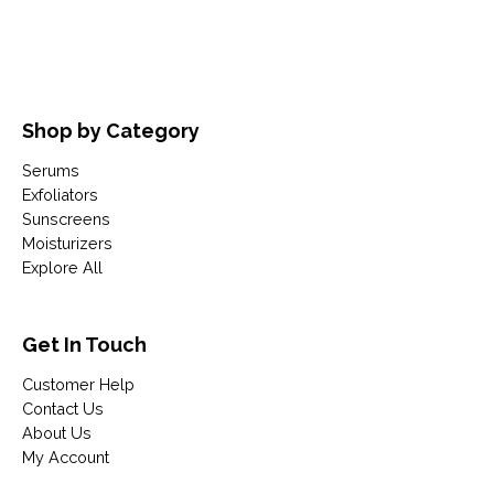
Shop by Category
Serums
Exfoliators
Sunscreens
Moisturizers
Explore All
Get In Touch
Customer Help
Contact Us
About Us
My Account