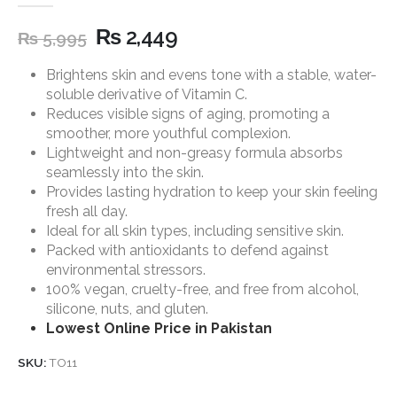
5.00
out of 5
₨
2,449
₨
5,995
Brightens skin and evens tone with a stable, water-
soluble derivative of Vitamin C.
Reduces visible signs of aging, promoting a
smoother, more youthful complexion.
Lightweight and non-greasy formula absorbs
seamlessly into the skin.
Provides lasting hydration to keep your skin feeling
fresh all day.
Ideal for all skin types, including sensitive skin.
Packed with antioxidants to defend against
environmental stressors.
100% vegan, cruelty-free, and free from alcohol,
silicone, nuts, and gluten.
Lowest Online Price in Pakistan
SKU:
TO11