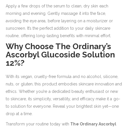
Apply a few drops of the serum to clean, dry skin each
morning and evening. Gently massage it into the face,
avoiding the eye area, before layering on a moisturizer or
sunscreen. It’s the perfect addition to your daily skincare
routine, offering long-lasting benefits with minimal effort.
Why Choose The Ordinary’s
Ascorbyl Glucoside Solution
12%?
With its vegan, cruelty-free formula and no alcohol, silicone,
nuts, or gluten, this product embodies skincare innovation and
ethics. Whether you’re a dedicated beauty enthusiast or new
to skincare, its simplicity, versatility, and efficacy make it a go-
to solution for everyone. Reveal your brightest skin yet—one
drop at a time.
Transform your routine today with
The Ordinary Ascorbyl