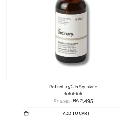
Retinol 0.5% In Squalane
5.00
out of 5
₨
2,495
₨
5,995
ADD TO CART