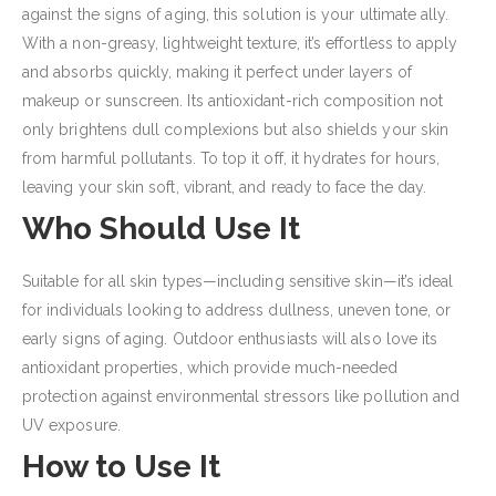
against the signs of aging, this solution is your ultimate ally.
With a non-greasy, lightweight texture, it’s effortless to apply
and absorbs quickly, making it perfect under layers of
makeup or sunscreen. Its antioxidant-rich composition not
only brightens dull complexions but also shields your skin
from harmful pollutants. To top it off, it hydrates for hours,
leaving your skin soft, vibrant, and ready to face the day.
Who Should Use It
Suitable for all skin types—including sensitive skin—it’s ideal
for individuals looking to address dullness, uneven tone, or
early signs of aging. Outdoor enthusiasts will also love its
antioxidant properties, which provide much-needed
protection against environmental stressors like pollution and
UV exposure.
How to Use It