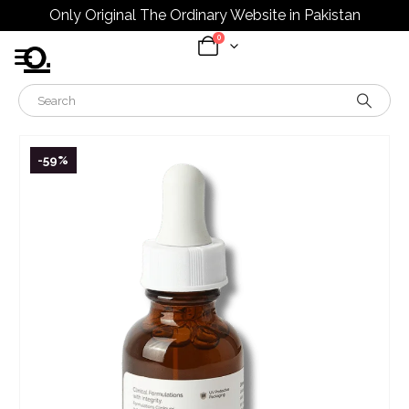
Only Original The Ordinary Website in Pakistan
0
-59%