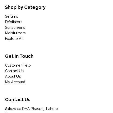
Shop by Category
Serums
Exfoliators
Sunscreens
Moisturizers
Explore All
Get In Touch
Customer Help
Contact Us
About Us
My Account
Contact Us
Address:
DHA Phase 5, Lahore