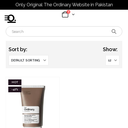
Only Original The Ordinary Website in Pakistan
0
Sort by:
Show:
HOT
-42%