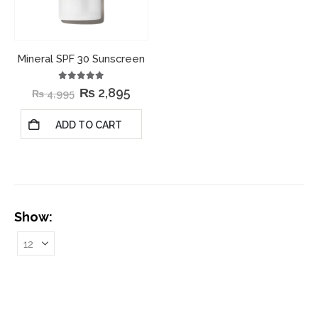
Mineral SPF 30 Sunscreen
5.00
out of 5
₨
2,895
₨
4,995
ADD TO CART
Show: