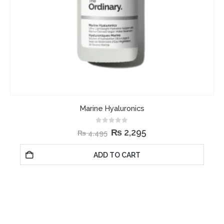
Marine Hyaluronics
0
out of 5
₨
2,295
₨
4,495
ADD TO CART