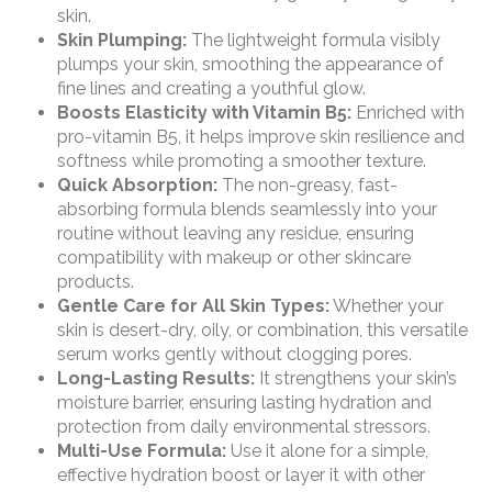
skin.
Skin Plumping:
The lightweight formula visibly
plumps your skin, smoothing the appearance of
fine lines and creating a youthful glow.
Boosts Elasticity with Vitamin B5:
Enriched with
pro-vitamin B5, it helps improve skin resilience and
softness while promoting a smoother texture.
Quick Absorption:
The non-greasy, fast-
absorbing formula blends seamlessly into your
routine without leaving any residue, ensuring
compatibility with makeup or other skincare
products.
Gentle Care for All Skin Types:
Whether your
skin is desert-dry, oily, or combination, this versatile
serum works gently without clogging pores.
Long-Lasting Results:
It strengthens your skin’s
moisture barrier, ensuring lasting hydration and
protection from daily environmental stressors.
Multi-Use Formula:
Use it alone for a simple,
effective hydration boost or layer it with other