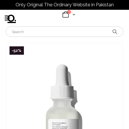
Only Original The Ordinary Website in Pakistan
0
-52%