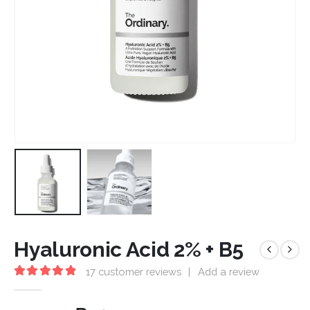
Hyaluronic Acid 2% + B5
17
customer reviews
|
Add a review
5.00
out of 5