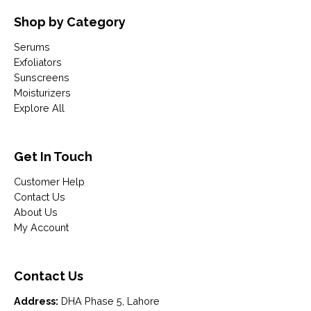
Shop by Category
Serums
Exfoliators
Sunscreens
Moisturizers
Explore All
Get In Touch
Customer Help
Contact Us
About Us
My Account
Contact Us
Address:
DHA Phase 5, Lahore