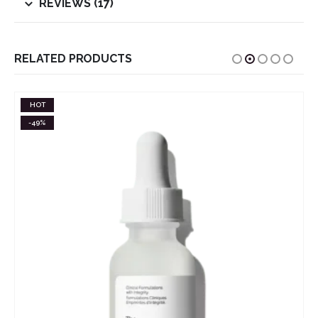
REVIEWS (17)
RELATED PRODUCTS
HOT
-49%