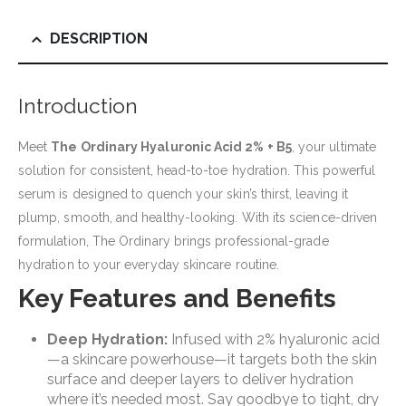
DESCRIPTION
Introduction
Meet
The Ordinary Hyaluronic Acid 2% + B5
, your ultimate
solution for consistent, head-to-toe hydration. This powerful
serum is designed to quench your skin’s thirst, leaving it
plump, smooth, and healthy-looking. With its science-driven
formulation, The Ordinary brings professional-grade
hydration to your everyday skincare routine.
Key Features and Benefits
Deep Hydration:
Infused with 2% hyaluronic acid
—a skincare powerhouse—it targets both the skin
surface and deeper layers to deliver hydration
where it’s needed most. Say goodbye to tight, dry