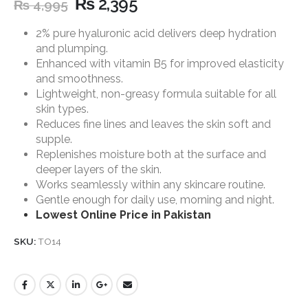
₨
2,395
₨
4,995
2% pure hyaluronic acid delivers deep hydration
and plumping.
Enhanced with vitamin B5 for improved elasticity
and smoothness.
Lightweight, non-greasy formula suitable for all
skin types.
Reduces fine lines and leaves the skin soft and
supple.
Replenishes moisture both at the surface and
deeper layers of the skin.
Works seamlessly within any skincare routine.
Gentle enough for daily use, morning and night.
Lowest Online Price in Pakistan
SKU:
TO14