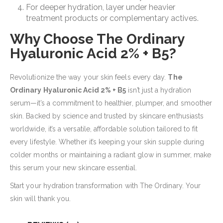
For deeper hydration, layer under heavier
treatment products or complementary actives.
Why Choose The Ordinary
Hyaluronic Acid 2% + B5?
Revolutionize the way your skin feels every day.
The
Ordinary Hyaluronic Acid 2% + B5
isn’t just a hydration
serum—it’s a commitment to healthier, plumper, and smoother
skin. Backed by science and trusted by skincare enthusiasts
worldwide, it’s a versatile, affordable solution tailored to fit
every lifestyle. Whether it’s keeping your skin supple during
colder months or maintaining a radiant glow in summer, make
this serum your new skincare essential.
Start your hydration transformation with The Ordinary. Your
skin will thank you.