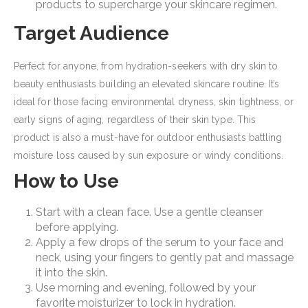
products to supercharge your skincare regimen.
Target Audience
Perfect for anyone, from hydration-seekers with dry skin to
beauty enthusiasts building an elevated skincare routine. It’s
ideal for those facing environmental dryness, skin tightness, or
early signs of aging, regardless of their skin type. This
product is also a must-have for outdoor enthusiasts battling
moisture loss caused by sun exposure or windy conditions.
How to Use
Start with a clean face. Use a gentle cleanser
before applying.
Apply a few drops of the serum to your face and
neck, using your fingers to gently pat and massage
it into the skin.
Use morning and evening, followed by your
favorite moisturizer to lock in hydration.