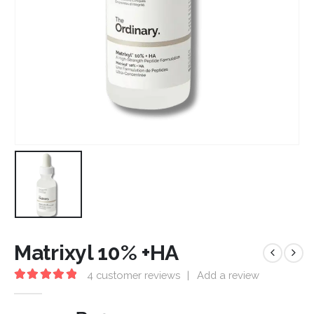
Matrixyl 10% +HA
4
customer reviews
|
Add a review
5.00
out of 5