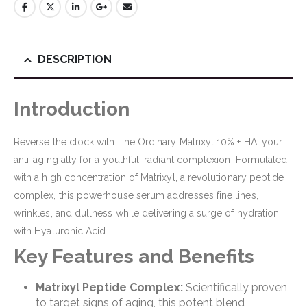
DESCRIPTION
Introduction
Reverse the clock with The Ordinary Matrixyl 10% + HA, your
anti-aging ally for a youthful, radiant complexion. Formulated
with a high concentration of Matrixyl, a revolutionary peptide
complex, this powerhouse serum addresses fine lines,
wrinkles, and dullness while delivering a surge of hydration
with Hyaluronic Acid.
Key Features and Benefits
Matrixyl Peptide Complex:
Scientifically proven
to target signs of aging, this potent blend