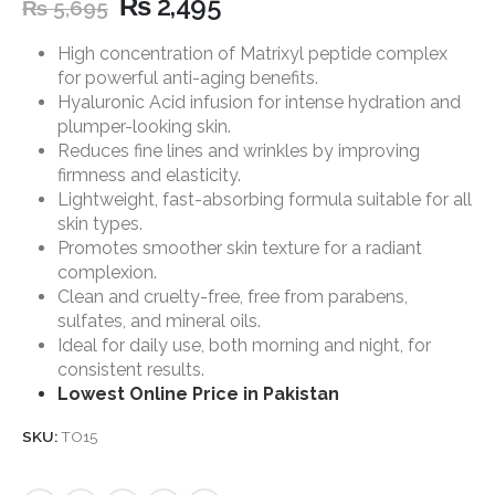
₨
2,495
₨
5,695
High concentration of Matrixyl peptide complex
for powerful anti-aging benefits.
Hyaluronic Acid infusion for intense hydration and
plumper-looking skin.
Reduces fine lines and wrinkles by improving
firmness and elasticity.
Lightweight, fast-absorbing formula suitable for all
skin types.
Promotes smoother skin texture for a radiant
complexion.
Clean and cruelty-free, free from parabens,
sulfates, and mineral oils.
Ideal for daily use, both morning and night, for
consistent results.
Lowest Online Price in Pakistan
SKU:
TO15