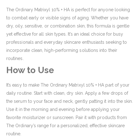
The Ordinary Matrixyl 10% + HA is perfect for anyone looking
to combat early or visible signs of aging. Whether you have
dry, oily, sensitive, or combination skin, this formula is gentle
yet effective for all skin types. It’s an ideal choice for busy
professionals and everyday skincare enthusiasts seeking to
incorporate clean, high-performing solutions into their
routines.
How to Use
It’s easy to make The Ordinary Matrixyl 10% + HA part of your
daily routine. Start with clean, dry skin. Apply a few drops of
the serum to your face and neck, gently patting it into the skin.
Use it in the morning and evening before applying your
favorite moisturizer or sunscreen. Pair it with products from
The Ordinary’s range for a personalized, effective skincare
routine.