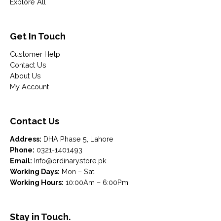
Explore All
Get In Touch
Customer Help
Contact Us
About Us
My Account
Contact Us
Address:
DHA Phase 5, Lahore
Phone:
0321-1401493
Email:
Info@ordinarystore.pk
Working Days:
Mon – Sat
Working Hours:
10:00Am – 6:00Pm
Stay in Touch.