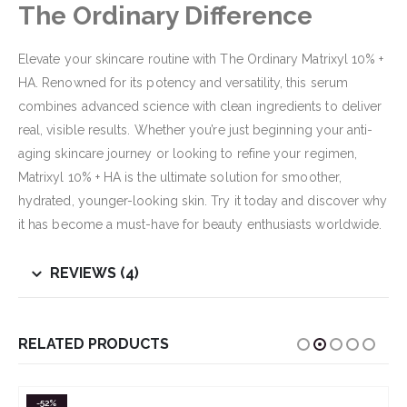
The Ordinary Difference
Elevate your skincare routine with The Ordinary Matrixyl 10% +
HA. Renowned for its potency and versatility, this serum
combines advanced science with clean ingredients to deliver
real, visible results. Whether you’re just beginning your anti-
aging skincare journey or looking to refine your regimen,
Matrixyl 10% + HA is the ultimate solution for smoother,
hydrated, younger-looking skin. Try it today and discover why
it has become a must-have for beauty enthusiasts worldwide.
REVIEWS (4)
RELATED PRODUCTS
-52%