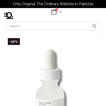
Only Original The Ordinary Website in Pakistan
0
-56%