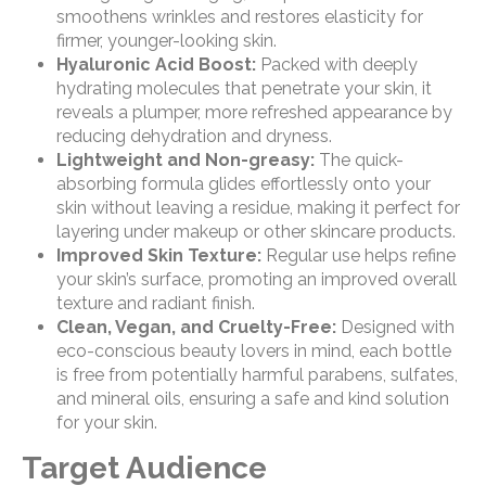
smoothens wrinkles and restores elasticity for
firmer, younger-looking skin.
Hyaluronic Acid Boost:
Packed with deeply
hydrating molecules that penetrate your skin, it
reveals a plumper, more refreshed appearance by
reducing dehydration and dryness.
Lightweight and Non-greasy:
The quick-
absorbing formula glides effortlessly onto your
skin without leaving a residue, making it perfect for
layering under makeup or other skincare products.
Improved Skin Texture:
Regular use helps refine
your skin’s surface, promoting an improved overall
texture and radiant finish.
Clean, Vegan, and Cruelty-Free:
Designed with
eco-conscious beauty lovers in mind, each bottle
is free from potentially harmful parabens, sulfates,
and mineral oils, ensuring a safe and kind solution
for your skin.
Target Audience