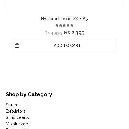
Hyaluronic Acid 2% + B5
5.00
out of 5
₨
2,395
₨
4,995
ADD TO CART
Shop by Category
Serums
Exfoliators
Sunscreens
Moisturizers