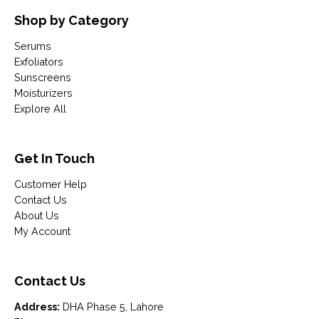
Shop by Category
Serums
Exfoliators
Sunscreens
Moisturizers
Explore All
Get In Touch
Customer Help
Contact Us
About Us
My Account
Contact Us
Address:
DHA Phase 5, Lahore