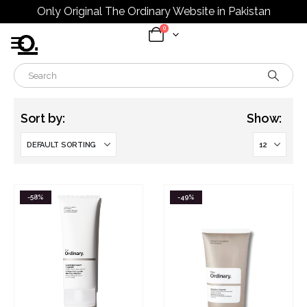
Only Original The Ordinary Website in Pakistan
0
Sort by:
Show:
-58%
-49%