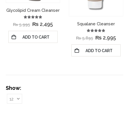
Glycolipid Cream Cleanser
5.00
out of 5
₨
2,495
Squalane Cleanser
₨
5,995
5.00
out of 5
₨
2,995
ADD TO CART
₨
5,895
ADD TO CART
Show: