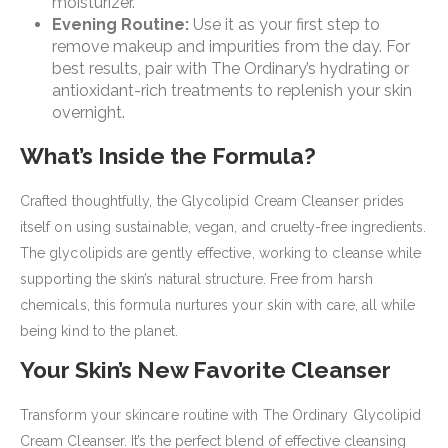
moisturizer.
Evening Routine:
Use it as your first step to
remove makeup and impurities from the day. For
best results, pair with The Ordinary’s hydrating or
antioxidant-rich treatments to replenish your skin
overnight.
What’s Inside the Formula?
Crafted thoughtfully, the Glycolipid Cream Cleanser prides
itself on using sustainable, vegan, and cruelty-free ingredients.
The glycolipids are gently effective, working to cleanse while
supporting the skin’s natural structure. Free from harsh
chemicals, this formula nurtures your skin with care, all while
being kind to the planet.
Your Skin’s New Favorite Cleanser
Transform your skincare routine with The Ordinary Glycolipid
Cream Cleanser. It’s the perfect blend of effective cleansing