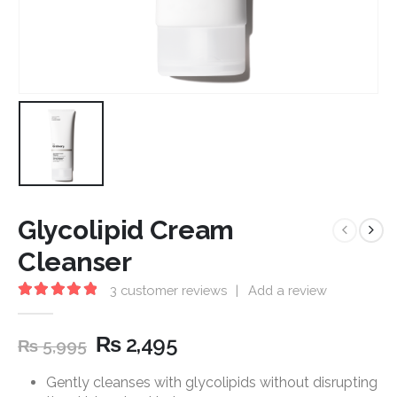
Glycolipid Cream
Cleanser
3
customer reviews
|
Add a review
5.00
out of 5
₨
2,495
₨
5,995
Gently cleanses with glycolipids without disrupting