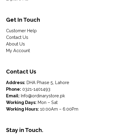
Get In Touch
Customer Help
Contact Us
About Us
My Account
Contact Us
Address:
DHA Phase 5, Lahore
Phone:
0321-1401493
Email:
Info@ordinarystore.pk
Working Days:
Mon – Sat
Working Hours:
10:00Am – 6:00Pm
Stay in Touch.