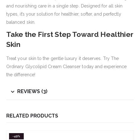
and nourishing care in a single step. Designed for all skin
types, it’s your solution for healthier, softer, and perfectly
balanced skin.
Take the First Step Toward Healthier
Skin
Treat your skin to the gentle luxury it deserves. Try The
Ordinary Glycolipid Cream Cleanser today and experience
the difference!
REVIEWS (3)
RELATED PRODUCTS
-49%