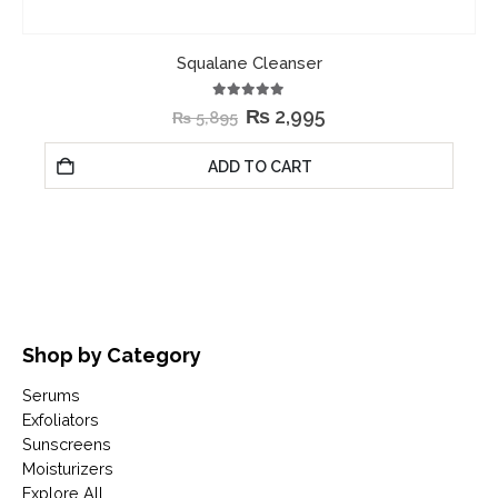
Squalane Cleanser
5.00
out of 5
₨
2,995
₨
5,895
ADD TO CART
Shop by Category
Serums
Exfoliators
Sunscreens
Moisturizers
Explore All