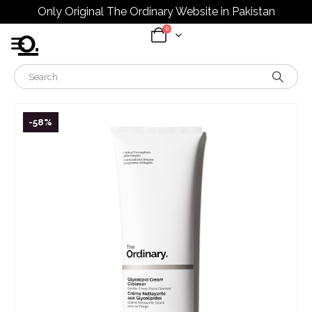
Only Original The Ordinary Website in Pakistan
0
-58%