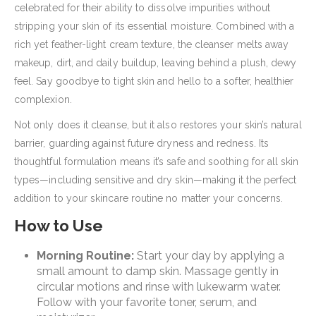
celebrated for their ability to dissolve impurities without
stripping your skin of its essential moisture. Combined with a
rich yet feather-light cream texture, the cleanser melts away
makeup, dirt, and daily buildup, leaving behind a plush, dewy
feel. Say goodbye to tight skin and hello to a softer, healthier
complexion.
Not only does it cleanse, but it also restores your skin’s natural
barrier, guarding against future dryness and redness. Its
thoughtful formulation means it’s safe and soothing for all skin
types—including sensitive and dry skin—making it the perfect
addition to your skincare routine no matter your concerns.
How to Use
Morning Routine:
Start your day by applying a
small amount to damp skin. Massage gently in
circular motions and rinse with lukewarm water.
Follow with your favorite toner, serum, and