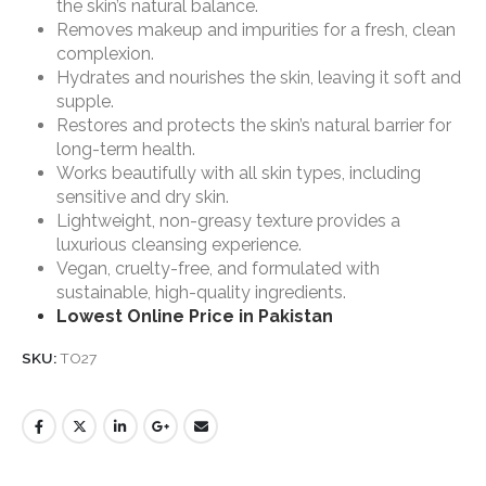
the skin’s natural balance.
Removes makeup and impurities for a fresh, clean
complexion.
Hydrates and nourishes the skin, leaving it soft and
supple.
Restores and protects the skin’s natural barrier for
long-term health.
Works beautifully with all skin types, including
sensitive and dry skin.
Lightweight, non-greasy texture provides a
luxurious cleansing experience.
Vegan, cruelty-free, and formulated with
sustainable, high-quality ingredients.
Lowest Online Price in Pakistan
SKU:
TO27