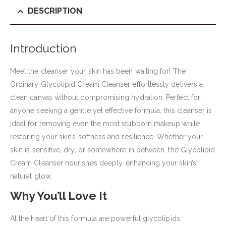
DESCRIPTION
Introduction
Meet the cleanser your skin has been waiting for! The
Ordinary Glycolipid Cream Cleanser effortlessly delivers a
clean canvas without compromising hydration. Perfect for
anyone seeking a gentle yet effective formula, this cleanser is
ideal for removing even the most stubborn makeup while
restoring your skin’s softness and resilience. Whether your
skin is sensitive, dry, or somewhere in between, the Glycolipid
Cream Cleanser nourishes deeply, enhancing your skin’s
natural glow.
Why You’ll Love It
At the heart of this formula are powerful glycolipids,