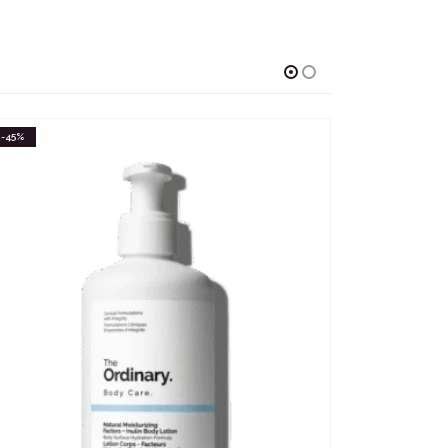
-58%
-42%