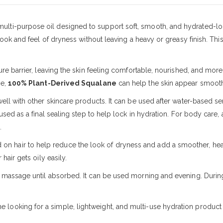
 multi-purpose oil designed to support soft, smooth, and hydrated-loo
look and feel of dryness without leaving a heavy or greasy finish. Thi
re barrier, leaving the skin feeling comfortable, nourished, and more b
se,
100% Plant-Derived Squalane
can help the skin appear smoothe
well with other skincare products. It can be used after water-based s
used as a final sealing step to help lock in hydration. For body care,
.
on hair to help reduce the look of dryness and add a smoother, heal
hair gets oily easily.
y massage until absorbed. It can be used morning and evening. Duri
ne looking for a simple, lightweight, and multi-use hydration product 