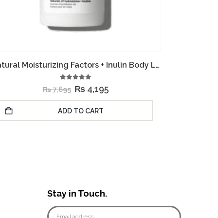
Squalane + Amino Acids Lip Balm
0
out of 5
₨
2,495
₨
5,995
ADD TO CART
Stay in Touch.
e