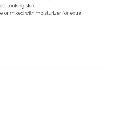
red-looking skin.
re or mixed with moisturizer for extra