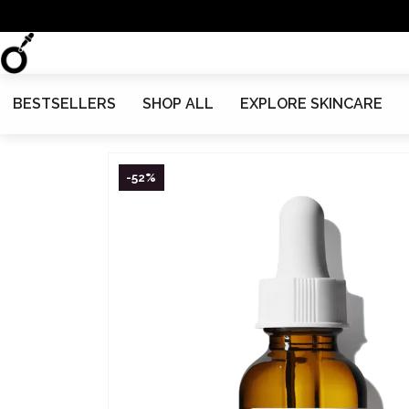
BESTSELLERS
SHOP ALL
EXPLORE SKINCARE
-52%