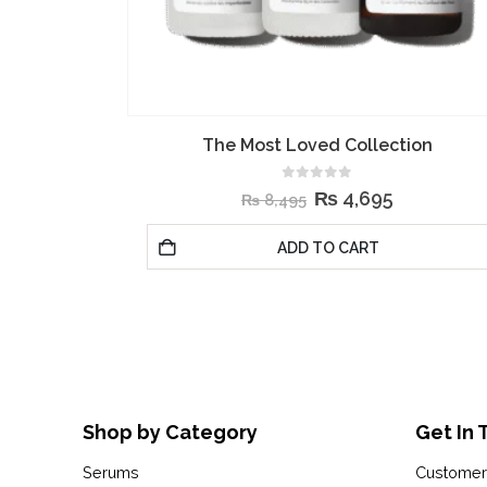
ion
The Daily Set
0
out of 5
₨
4,295
₨
9,495
ADD TO CART
Shop by Category
Get In 
Serums
Customer