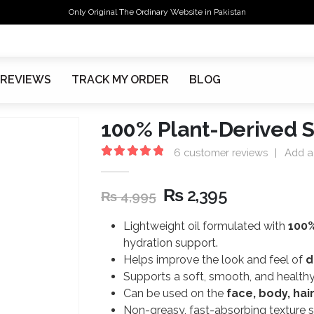
Only Original The Ordinary Website in Pakistan
REVIEWS
TRACK MY ORDER
BLOG
100% Plant-Derived 
6
customer reviews
|
Add a
5.00
out of 5
₨
2,395
₨
4,995
Lightweight oil formulated with
100%
hydration support.
Helps improve the look and feel of
d
Supports a soft, smooth, and healthy-
Can be used on the
face, body, hai
Non-greasy, fast-absorbing texture su