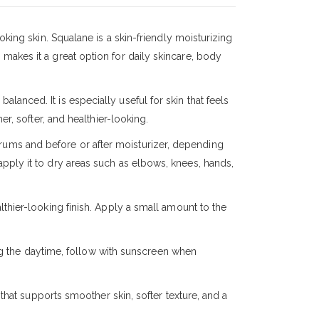
king skin. Squalane is a skin-friendly moisturizing
s makes it a great option for daily skincare, body
alanced. It is especially useful for skin that feels
r, softer, and healthier-looking.
erums and before or after moisturizer, depending
 apply it to dry areas such as elbows, knees, hands,
thier-looking finish. Apply a small amount to the
ng the daytime, follow with sunscreen when
that supports smoother skin, softer texture, and a