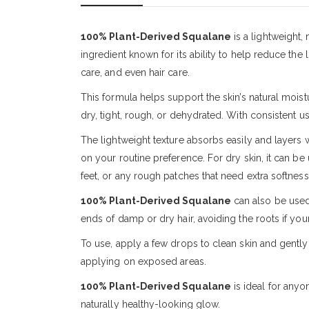
100% Plant-Derived Squalane
is a lightweight,
ingredient known for its ability to help reduce the 
care, and even hair care.
This formula helps support the skin’s natural moistu
dry, tight, rough, or dehydrated. With consistent u
The lightweight texture absorbs easily and layers 
on your routine preference. For dry skin, it can be 
feet, or any rough patches that need extra softness
100% Plant-Derived Squalane
can also be used 
ends of damp or dry hair, avoiding the roots if your 
To use, apply a few drops to clean skin and gentl
applying on exposed areas.
100% Plant-Derived Squalane
is ideal for anyo
naturally healthy-looking glow.