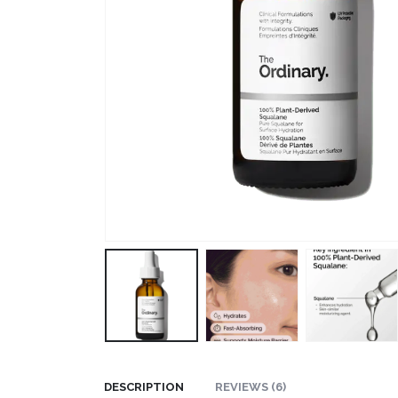
DESCRIPTION
REVIEWS (6)