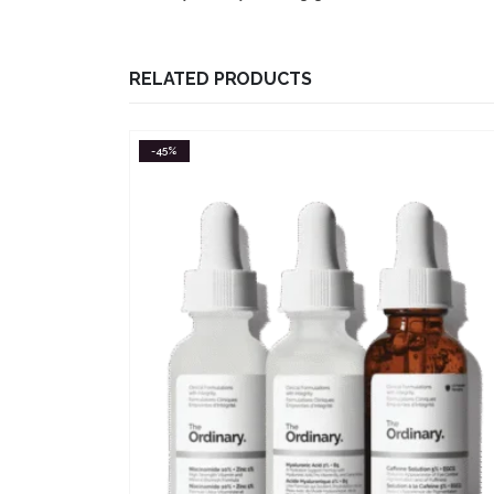
RELATED PRODUCTS
-55%