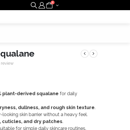
0
Squalane
 review
 plant-derived squalane
for daily
ryness, dullness, and rough skin texture
.
looking skin barrier without a heavy feel.
r, cuticles, and dry patches
.
itable for simple daily skincare routines.