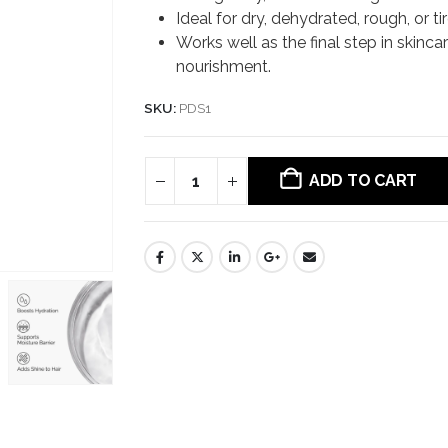
Ideal for dry, dehydrated, rough, or ti
Works well as the final step in skinca
nourishment.
SKU:
PDS1
ADD TO CART