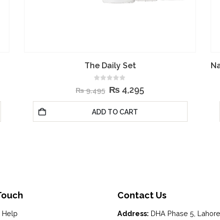
Natural Moisturizing Factors + Inulin Body Lotion
5.00
out of 5
₨
4,195
₨
7,695
ADD TO CART
Touch
Contact Us
 Help
Address:
DHA Phase 5, Lahor