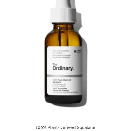
100% Plant-Derived Squalane