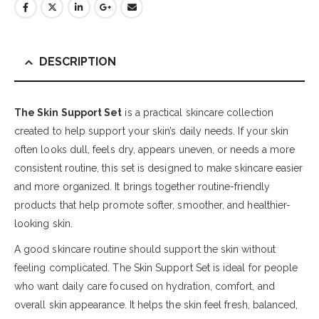
DESCRIPTION
The Skin Support Set
is a practical skincare collection
created to help support your skin’s daily needs. If your skin
often looks dull, feels dry, appears uneven, or needs a more
consistent routine, this set is designed to make skincare easier
and more organized. It brings together routine-friendly
products that help promote softer, smoother, and healthier-
looking skin.
A good skincare routine should support the skin without
feeling complicated. The Skin Support Set is ideal for people
who want daily care focused on hydration, comfort, and
overall skin appearance. It helps the skin feel fresh, balanced,