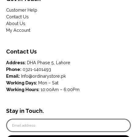
Customer Help
Contact Us
About Us
My Account
Contact Us
Address:
DHA Phase 5, Lahore
Phone:
0321-1401493
Email:
Info@ordinarystore.pk
Working Days:
Mon – Sat
Working Hours:
10:00Am – 6:00Pm
Stay in Touch.