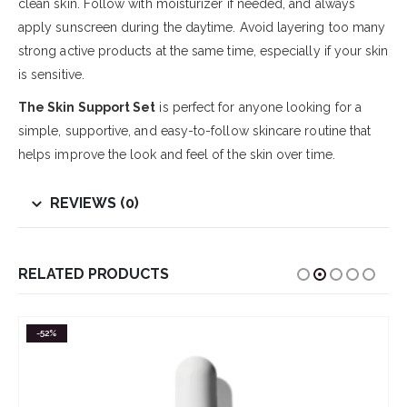
clean skin. Follow with moisturizer if needed, and always
apply sunscreen during the daytime. Avoid layering too many
strong active products at the same time, especially if your skin
is sensitive.
The Skin Support Set
is perfect for anyone looking for a
simple, supportive, and easy-to-follow skincare routine that
helps improve the look and feel of the skin over time.
REVIEWS (0)
RELATED PRODUCTS
-52%