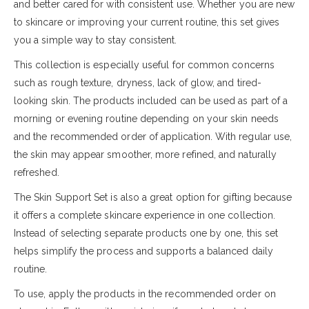
and better cared for with consistent use. Whether you are new
to skincare or improving your current routine, this set gives
you a simple way to stay consistent.
This collection is especially useful for common concerns
such as rough texture, dryness, lack of glow, and tired-
looking skin. The products included can be used as part of a
morning or evening routine depending on your skin needs
and the recommended order of application. With regular use,
the skin may appear smoother, more refined, and naturally
refreshed.
The Skin Support Set is also a great option for gifting because
it offers a complete skincare experience in one collection.
Instead of selecting separate products one by one, this set
helps simplify the process and supports a balanced daily
routine.
To use, apply the products in the recommended order on