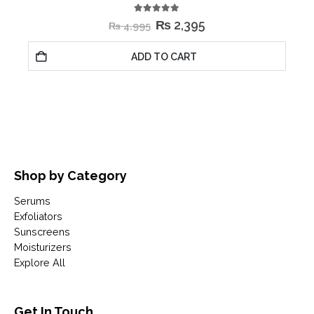
5.00
out of 5
₨
2,395
₨
4,995
ADD TO CART
Shop by Category
Serums
Exfoliators
Sunscreens
Moisturizers
Explore All
Get In Touch