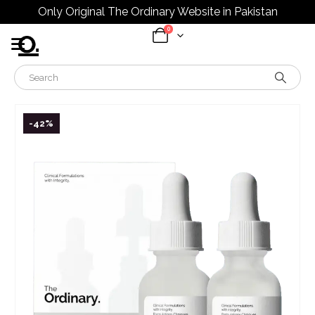
Only Original The Ordinary Website in Pakistan
0
-42%