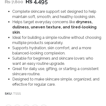
₨
4,495
₨
7,800
Complete skincare support set designed to help
maintain soft, smooth, and healthy-looking skin.
Helps target everyday concerns like
dryness,
dullness, uneven texture, and tired-looking
skin
.
Ideal for building a simple routine without choosing
multiple products separately.
Supports hydration, skin comfort, and a more
balanced-looking complexion.
Suitable for beginners and skincare lovers who
want an easy routine upgrade.
Great for daily use, gifting, or starting a consistent
skincare routine.
Designed to make skincare simple, organized, and
effective for regular care.
SKU:
TSSS