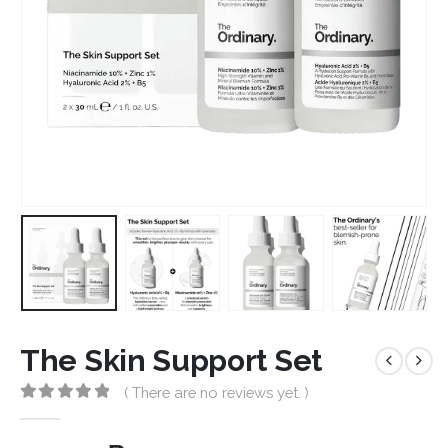
The Skin Support Set
( There are no reviews yet. )
0
out of 5