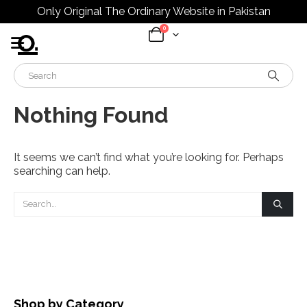
Only Original The Ordinary Website in Pakistan
0
Nothing Found
It seems we can’t find what you’re looking for. Perhaps
searching can help.
Shop by Category