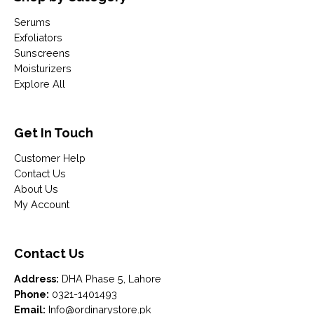
Serums
Exfoliators
Sunscreens
Moisturizers
Explore All
Get In Touch
Customer Help
Contact Us
About Us
My Account
Contact Us
Address:
DHA Phase 5, Lahore
Phone:
0321-1401493
Email:
Info@ordinarystore.pk