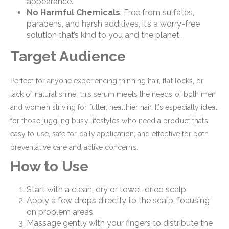
appearance.
No Harmful Chemicals
: Free from sulfates,
parabens, and harsh additives, it’s a worry-free
solution that’s kind to you and the planet.
Target Audience
Perfect for anyone experiencing thinning hair, flat locks, or
lack of natural shine, this serum meets the needs of both men
and women striving for fuller, healthier hair. It’s especially ideal
for those juggling busy lifestyles who need a product that’s
easy to use, safe for daily application, and effective for both
preventative care and active concerns.
How to Use
Start with a clean, dry or towel-dried scalp.
Apply a few drops directly to the scalp, focusing
on problem areas.
Massage gently with your fingers to distribute the