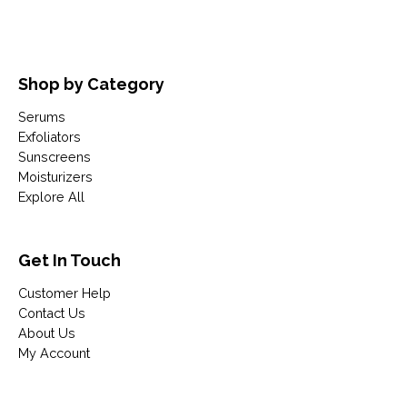
Shop by Category
Serums
Exfoliators
Sunscreens
Moisturizers
Explore All
Get In Touch
Customer Help
Contact Us
About Us
My Account