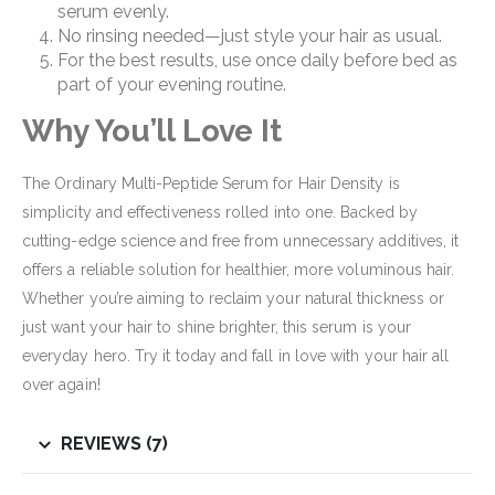
serum evenly.
No rinsing needed—just style your hair as usual.
For the best results, use once daily before bed as
part of your evening routine.
Why You’ll Love It
The Ordinary Multi-Peptide Serum for Hair Density is
simplicity and effectiveness rolled into one. Backed by
cutting-edge science and free from unnecessary additives, it
offers a reliable solution for healthier, more voluminous hair.
Whether you’re aiming to reclaim your natural thickness or
just want your hair to shine brighter, this serum is your
everyday hero. Try it today and fall in love with your hair all
over again!
REVIEWS (7)