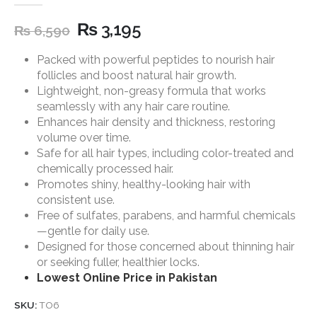
5.00
out of 5
₨
3,195
₨
6,590
Packed with powerful peptides to nourish hair
follicles and boost natural hair growth.
Lightweight, non-greasy formula that works
seamlessly with any hair care routine.
Enhances hair density and thickness, restoring
volume over time.
Safe for all hair types, including color-treated and
chemically processed hair.
Promotes shiny, healthy-looking hair with
consistent use.
Free of sulfates, parabens, and harmful chemicals
—gentle for daily use.
Designed for those concerned about thinning hair
or seeking fuller, healthier locks.
Lowest Online Price in Pakistan
SKU:
TO6