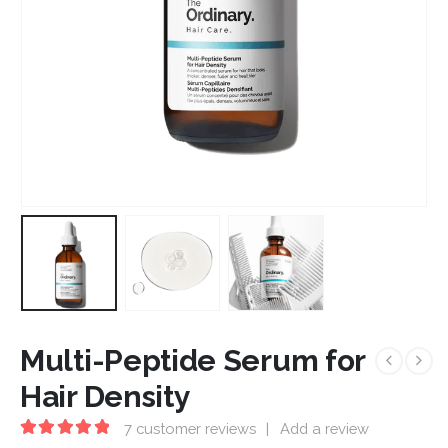
Multi-Peptide Serum for
Hair Density
7
customer reviews
|
Add a review