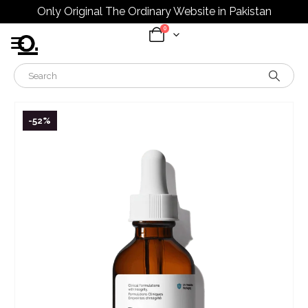
Only Original The Ordinary Website in Pakistan
0
-52%