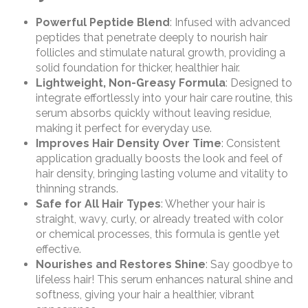
Powerful Peptide Blend
: Infused with advanced
peptides that penetrate deeply to nourish hair
follicles and stimulate natural growth, providing a
solid foundation for thicker, healthier hair.
Lightweight, Non-Greasy Formula
: Designed to
integrate effortlessly into your hair care routine, this
serum absorbs quickly without leaving residue,
making it perfect for everyday use.
Improves Hair Density Over Time
: Consistent
application gradually boosts the look and feel of
hair density, bringing lasting volume and vitality to
thinning strands.
Safe for All Hair Types
: Whether your hair is
straight, wavy, curly, or already treated with color
or chemical processes, this formula is gentle yet
effective.
Nourishes and Restores Shine
: Say goodbye to
lifeless hair! This serum enhances natural shine and
softness, giving your hair a healthier, vibrant