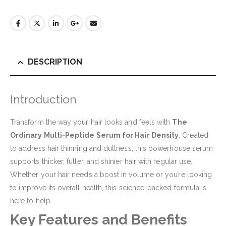
DESCRIPTION
Introduction
Transform the way your hair looks and feels with
The
Ordinary Multi-Peptide Serum for Hair Density
. Created
to address hair thinning and dullness, this powerhouse serum
supports thicker, fuller, and shinier hair with regular use.
Whether your hair needs a boost in volume or you’re looking
to improve its overall health, this science-backed formula is
here to help.
Key Features and Benefits