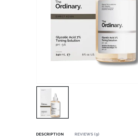
DESCRIPTION
REVIEWS (9)