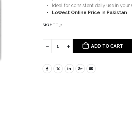
Ideal for consistent daily use in your 
Lowest Online Price in Pakistan
SKU:
TO31
ADD TO CART