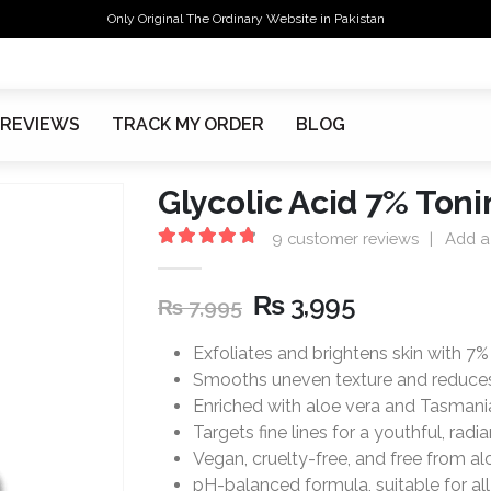
Only Original The Ordinary Website in Pakistan
REVIEWS
TRACK MY ORDER
BLOG
Glycolic Acid 7% Toni
9
customer reviews
|
Add a
4.89
out of 5
₨
3,995
₨
7,995
Exfoliates and brightens skin with 7% 
Smooths uneven texture and reduces
Enriched with aloe vera and Tasmani
Targets fine lines for a youthful, radia
Vegan, cruelty-free, and free from alco
pH-balanced formula, suitable for all 