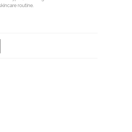
skincare routine.