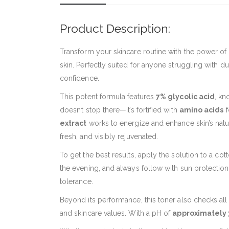
Product Description:
Transform your skincare routine with the power of
skin. Perfectly suited for anyone struggling with du
confidence.
This potent formula features
7% glycolic acid
, kn
doesn’t stop there—it’s fortified with
amino acids
f
extract
works to energize and enhance skin’s natur
fresh, and visibly rejuvenated.
To get the best results, apply the solution to a co
the evening, and always follow with sun protection i
tolerance.
Beyond its performance, this toner also checks all t
and skincare values. With a pH of
approximately 