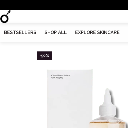
BESTSELLERS
SHOP ALL
EXPLORE SKINCARE
-50%