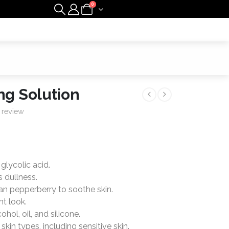
0
ng Solution
 review
glycolic acid.
 dullness.
an pepperberry to soothe skin.
nt look.
hol, oil, and silicone.
skin types, including sensitive skin.