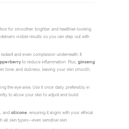
ion for smoother, brighter, and healthier-looking
 delivers visible results so you can step out with
re radiant and even complexion underneath. It
pperberry
to reduce inflammation. Plus,
ginseng
en tone, and dullness, leaving your skin smooth,
ng the eye area. Use it once daily, preferably in
ently to allow your skin to adjust and build
l
, and
silicone
, ensuring it aligns with your ethical
th all skin types—even sensitive skin.