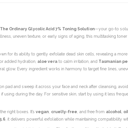
The Ordinary Glycolic Acid 7% Toning Solution
—your go-to solut
llness, uneven texture, or early signs of aging, this multitasking toner
own for its ability to gently exfoliate dead skin cells, revealing a mo
or added hydration,
aloe vera
to calm irritation, and
Tasmanian pe
al glow. Every ingredient works in harmony to target fine lines, unev
tton pad and sweep it across your face and neck after cleansing, avoidi
f using during the day. For sensitive skin, start by using it less frequ
he right boxes. It’s
vegan
,
cruelty-free
, and free from
alcohol
,
oi
3.6
, it delivers powerful exfoliation while maintaining compatibility wi