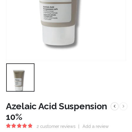
Azelaic Acid Suspension
10%
2
customer reviews
|
Add a review