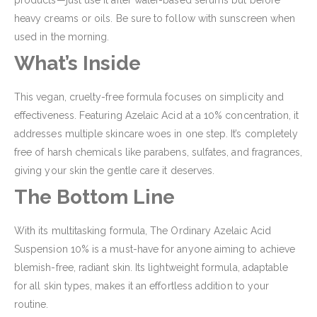
products—just use it after water-based serums but before
heavy creams or oils. Be sure to follow with sunscreen when
used in the morning.
What’s Inside
This vegan, cruelty-free formula focuses on simplicity and
effectiveness. Featuring Azelaic Acid at a 10% concentration, it
addresses multiple skincare woes in one step. It’s completely
free of harsh chemicals like parabens, sulfates, and fragrances,
giving your skin the gentle care it deserves.
The Bottom Line
With its multitasking formula, The Ordinary Azelaic Acid
Suspension 10% is a must-have for anyone aiming to achieve
blemish-free, radiant skin. Its lightweight formula, adaptable
for all skin types, makes it an effortless addition to your
routine.