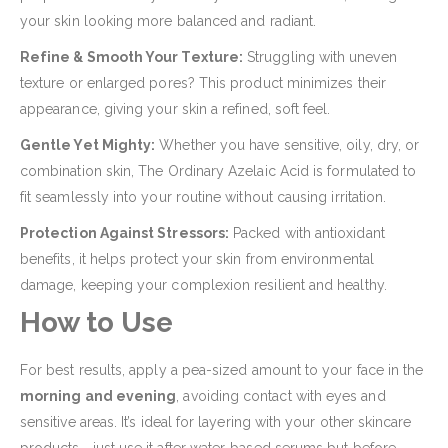
your skin looking more balanced and radiant.
Refine & Smooth Your Texture:
Struggling with uneven
texture or enlarged pores? This product minimizes their
appearance, giving your skin a refined, soft feel.
Gentle Yet Mighty:
Whether you have sensitive, oily, dry, or
combination skin, The Ordinary Azelaic Acid is formulated to
fit seamlessly into your routine without causing irritation.
Protection Against Stressors:
Packed with antioxidant
benefits, it helps protect your skin from environmental
damage, keeping your complexion resilient and healthy.
How to Use
For best results, apply a pea-sized amount to your face in the
morning and evening
, avoiding contact with eyes and
sensitive areas. It’s ideal for layering with your other skincare