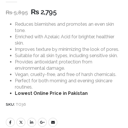
5.00
out of 5
₨
2,795
₨
5,895
Reduces blemishes and promotes an even skin
tone.
Enriched with Azelaic Acid for brighter, healthier
skin.
Improves texture by minimizing the look of pores.
Suitable for all skin types, including sensitive skin.
Provides antioxidant protection from
environmental damage.
Vegan, cruelty-free, and free of harsh chemicals.
Perfect for both morning and evening skincare
routines.
Lowest Online Price in Pakistan
SKU:
TO36