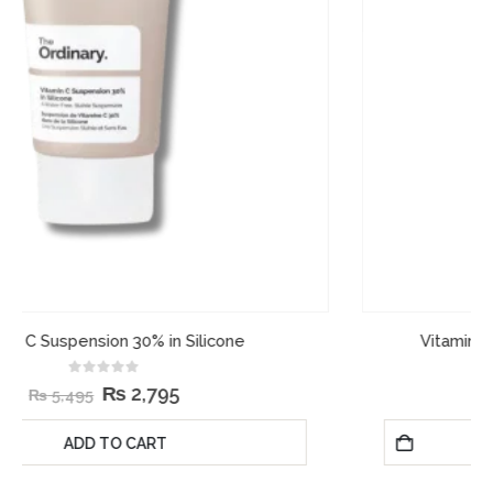
Vitamin C Suspension 23% + HA Spheres 2%
0
out of 5
₨
2,995
₨
4,995
ADD TO CART