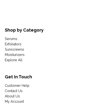
Shop by Category
Serums
Exfoliators
Sunscreens
Moisturizers
Explore All
Get In Touch
Customer Help
Contact Us
About Us
My Account