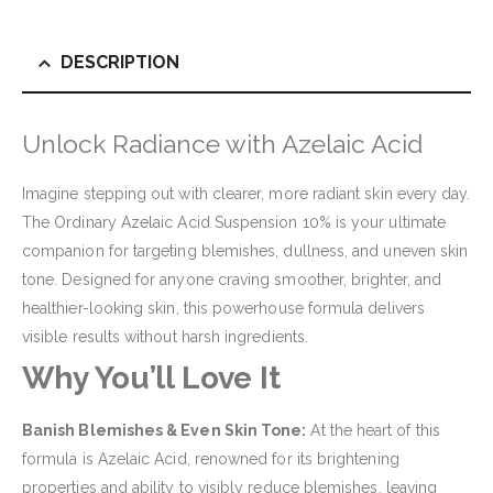
DESCRIPTION
Unlock Radiance with Azelaic Acid
Imagine stepping out with clearer, more radiant skin every day.
The Ordinary Azelaic Acid Suspension 10% is your ultimate
companion for targeting blemishes, dullness, and uneven skin
tone. Designed for anyone craving smoother, brighter, and
healthier-looking skin, this powerhouse formula delivers
visible results without harsh ingredients.
Why You’ll Love It
Banish Blemishes & Even Skin Tone:
At the heart of this
formula is Azelaic Acid, renowned for its brightening
properties and ability to visibly reduce blemishes, leaving