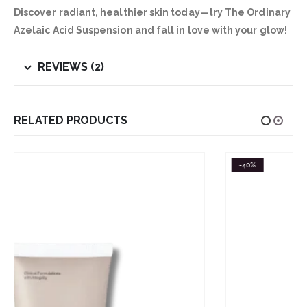
Discover radiant, healthier skin today—try The Ordinary
Azelaic Acid Suspension and fall in love with your glow!
REVIEWS (2)
RELATED PRODUCTS
-40%