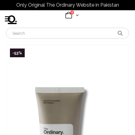
Only Original The Ordinary Website in Pakistan
0
-53%