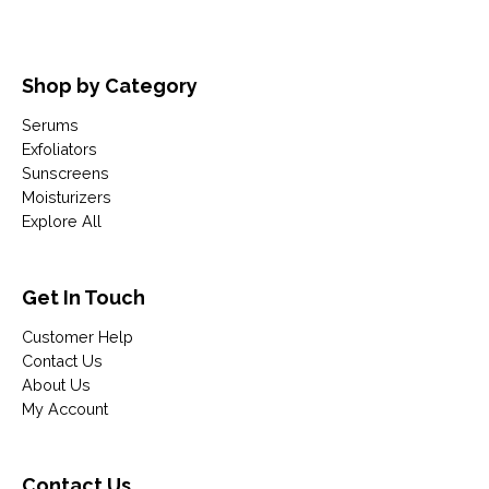
Shop by Category
Serums
Exfoliators
Sunscreens
Moisturizers
Explore All
Get In Touch
Customer Help
Contact Us
About Us
My Account
Contact Us