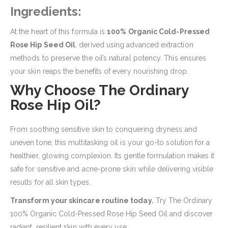
Ingredients:
At the heart of this formula is
100% Organic Cold-Pressed
Rose Hip Seed Oil
, derived using advanced extraction
methods to preserve the oil’s natural potency. This ensures
your skin reaps the benefits of every nourishing drop.
Why Choose The Ordinary
Rose Hip Oil?
From soothing sensitive skin to conquering dryness and
uneven tone, this multitasking oil is your go-to solution for a
healthier, glowing complexion. Its gentle formulation makes it
safe for sensitive and acne-prone skin while delivering visible
results for all skin types.
Transform your skincare routine today.
Try The Ordinary
100% Organic Cold-Pressed Rose Hip Seed Oil and discover
radiant, resilient skin with every use.