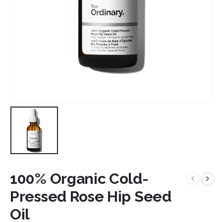
100% Organic Cold-
Pressed Rose Hip Seed
Oil