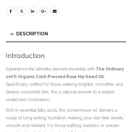
DESCRIPTION
Introduction
Experience the ultimate skincare essential with
The Ordinary
100% Organic Cold-Pressed Rose Hip Seed Oil.
Specifically crafted for those seeking brighter, smoother, and
deeply nourished skin, this is nature’s answer to a radiant,
revitalized complexion.
Rich in essential fatty acids, this powerhouse oil delivers a
surge of long-lasting hydration, making your skin feel velvety
smooth and resilient. For those battling dullness or uneven