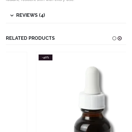
REVIEWS (4)
RELATED PRODUCTS
-40%