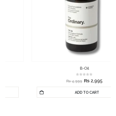
B-Oil
0
out of 5
₨
2,995
₨
4,999
ADD TO CART