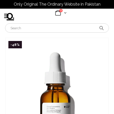
Only Original The Ordinary Website in Pakistan
0
-48%