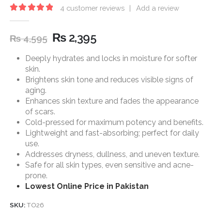
4
customer reviews
|
Add a review
5.00
out of 5
₨
2,395
₨
4,595
Deeply hydrates and locks in moisture for softer
skin.
Brightens skin tone and reduces visible signs of
aging.
Enhances skin texture and fades the appearance
of scars.
Cold-pressed for maximum potency and benefits.
Lightweight and fast-absorbing; perfect for daily
use.
Addresses dryness, dullness, and uneven texture.
Safe for all skin types, even sensitive and acne-
prone.
Lowest Online Price in Pakistan
SKU:
TO26