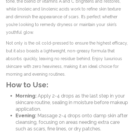
tone, the blend of vitamins A and C brightens and restores,
while linoleic and linolenic acids work to refine skin texture
and diminish the appearance of scars. It’s perfect whether
you’re looking to remedy dryness or maintain your skin’s
youthful glow.
Not only is the oil cold-pressed to ensure the highest efficacy,
but it also boasts a lightweight, non-greasy formula that
absorbs quickly, leaving no residue behind. Enjoy luxurious
skincare with zero heaviness, making it an ideal choice for
morning and evening routines.
How to Use:
Morning:
Apply 2-4 drops as the last step in your
skincare routine, sealing in moisture before makeup
application.
Evening:
Massage 2-4 drops onto damp skin after
cleansing, focusing on areas needing extra care
such as scars, fine lines, or dry patches.